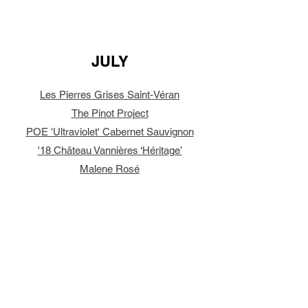
JULY
Les Pierres Grises Saint-Véran
The Pinot Project
POE 'Ultraviolet' Cabernet Sauvignon
'18 Château Vannières ‘Héritage’
Malene Rosé