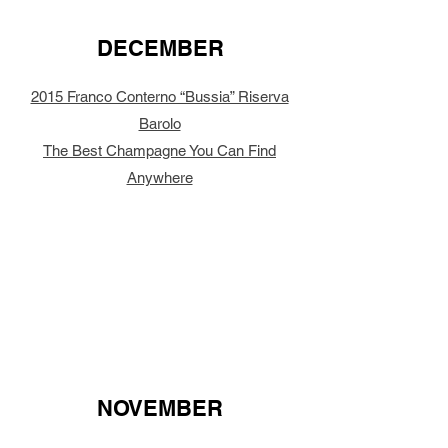
DECEMBER
2015 Franco Conterno “Bussia” Riserva
Barolo
The Best Champagne You Can Find
Anywhere
NOVEMBER