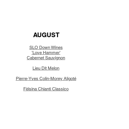
AUGUST
SLO Down Wines
'Love Hammer'
Cabernet Sauvignon
Lieu Dit Melon
Pierre-Yves Colin-Morey Aligoté
Fèlsina Chianti Classico