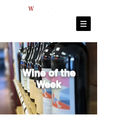
Wine of the
Week