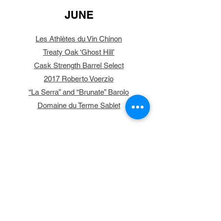
JUNE
Les Athlètes du Vin Chinon
Treaty Oak ‘Ghost Hill’
Cask Strength Barrel Select
2017 Roberto Voerzio
“La Serra” and “Brunate” Barolo
Domaine du Terme Sablet
MAY