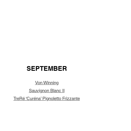
SEPTEMBER
Von Winning
Sauvignon Blanc II
TreRé ‘Curéna’ Pignoletto Frizzante