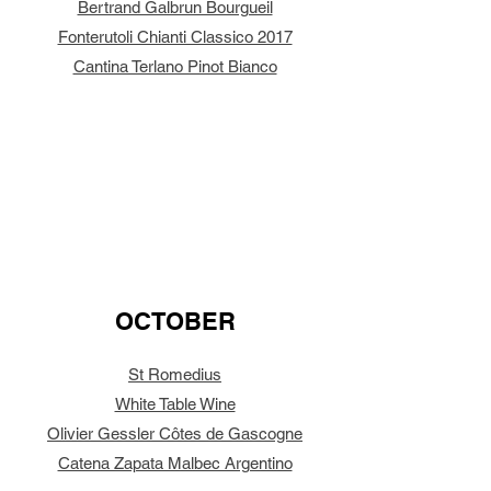
Bertrand Galbrun Bourgueil
Fonterutoli Chianti Classico 2017
Cantina Terlano Pinot Bianco
OCTOBER
St Romedius
White Table Wine
Olivier Gessler Côtes de Gascogne
Catena Zapata Malbec Argentino